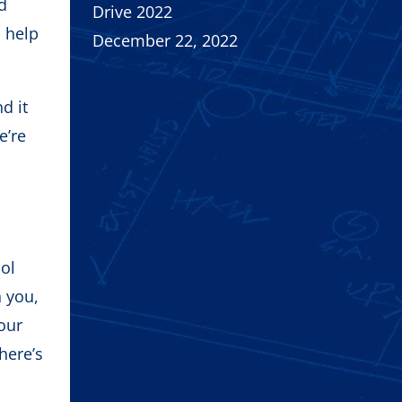
nd
Drive 2022
n help
December 22, 2022
d it
e’re
ool
h you,
our
here’s