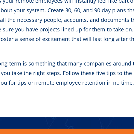
your remote employees will instantly feel like part o
 about your system. Create 30, 60, and 90 day plans tha
 all the necessary people, accounts, and documents t
e sure you have projects lined up for them to take on
ster a sense of excitement that will last long after t
ong-term is something that many companies around 
 you take the right steps. Follow these five tips to the 
you for tips on remote employee retention in no time