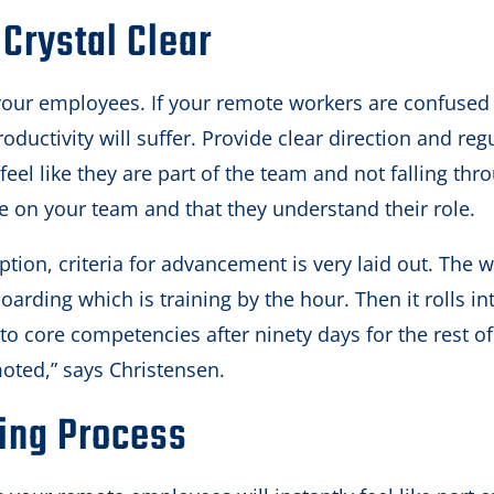
Crystal Clear
your employees. If your remote workers are confused
roductivity will suffer. Provide clear direction and reg
feel like they are part of the team and not falling thr
e on your team and that they understand their role.
ption, criteria for advancement is very laid out. The w
oarding which is training by the hour. Then it rolls in
into core competencies after ninety days for the rest o
moted,” says Christensen.
ing Process