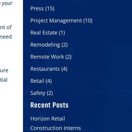
e your
Press
(15)
Project Management
(10)
nt of
Real Estate
(1)
 need
Remodeling
(2)
Remote Work
(2)
Restaurants
(4)
sure
tial
Retail
(4)
Safety
(2)
Recent Posts
Horizon Retail
Construction Interns