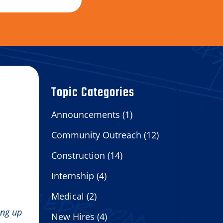
Topic Categories
Announcements
(1)
Community Outreach
(12)
Construction
(14)
Internship
(4)
Medical
(2)
ing up
New Hires
(4)