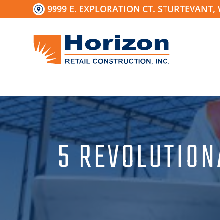
Skip
9999 E. EXPLORATION CT. STURTEVANT, 
to
content
5 REVOLUTION