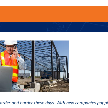
 harder and harder these days. With new companies popp