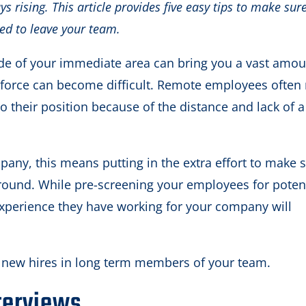
ys rising. This article provides five easy tips to make sur
ed to leave your team.
de of your immediate area can bring you a vast amou
kforce can become difficult. Remote employees often
o their position because of the distance and lack of a
any, this means putting in the extra effort to make 
around. While pre-screening your employees for poten
experience they have working for your company will
ur new hires in long term members of your team.
terviews