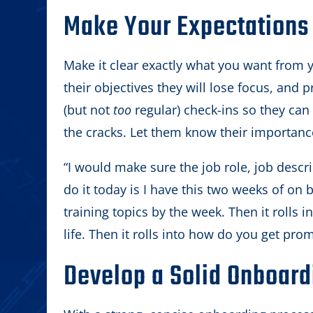
Make Your Expectations 
Make it clear exactly what you want from 
their objectives they will lose focus, and p
(but not
too
regular) check-ins so they can 
the cracks. Let them know their importanc
“I would make sure the job role, job descri
do it today is I have this two weeks of on b
training topics by the week. Then it rolls 
life. Then it rolls into how do you get pro
Develop a Solid Onboard