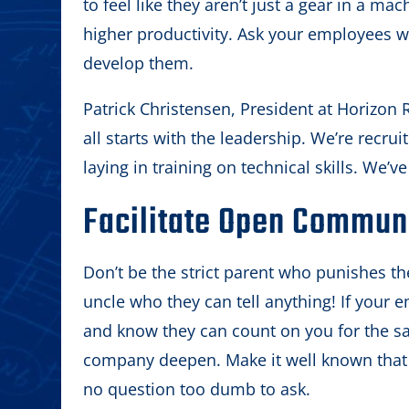
to feel like they aren’t just a gear in a 
higher productivity. Ask your employees w
develop them.
Patrick Christensen, President at Horizon R
all starts with the leadership. We’re recruit
laying in training on technical skills. We’v
Facilitate Open Commun
Don’t be the strict parent who punishes the
uncle who they can tell anything! If your 
and know they can count on you for the sa
company deepen. Make it well known that y
no question too dumb to ask.