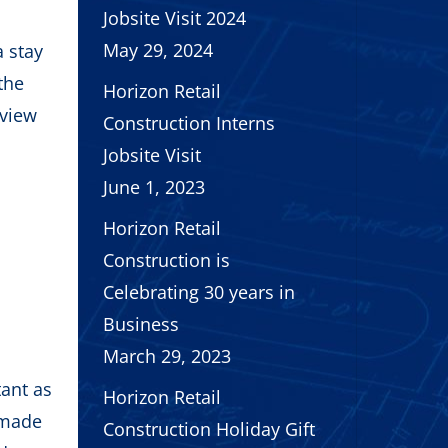
Jobsite Visit 2024
May 29, 2024
a stay
the
Horizon Retail
rview
Construction Interns
Jobsite Visit
June 1, 2023
Horizon Retail
Construction is
Celebrating 30 years in
Business
March 29, 2023
tant as
Horizon Retail
 made
Construction Holiday Gift