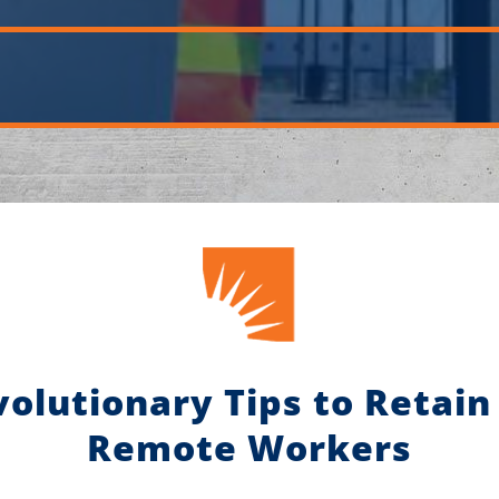
volutionary Tips to Retain
Remote Workers