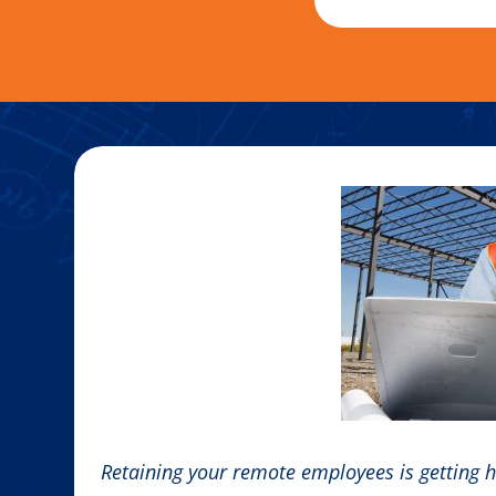
Retaining your remote employees is getting