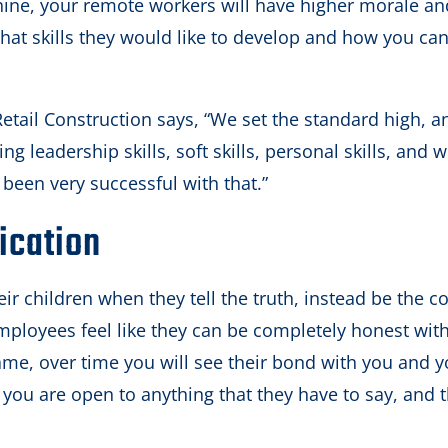
machine, your remote workers will have higher morale a
hat skills they would like to develop and how you ca
etail Construction says, “We set the standard high, an
ing leadership skills, soft skills, personal skills, and w
e been very successful with that.”
ication
ir children when they tell the truth, instead be the c
employees feel like they can be completely honest wit
me, over time you will see their bond with you and y
ou are open to anything that they have to say, and t