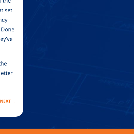
f the
t set
hey
. Done
hey’ve
the
letter
.
NEXT
→