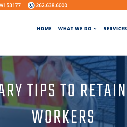
WI 53177
262.638.6000
HOME
WHAT WE DO
SERVICES
ARY TIPS TO RETAI
WORKERS