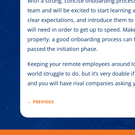
With a strong, concise onboarding process 
team and will be excited to start learning
clear expectations, and introduce them to
will need in order to get up to speed. Mak
properly, a good onboarding process can fo
passed the initiation phase.
Keeping your remote employees around l
world struggle to do, but it’s very doable if
and you will have rival companies asking 
←
PREVIOUS