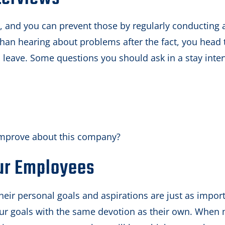
, and you can prevent those by regularly conducting 
r than hearing about problems after the fact, you head 
 leave. Some questions you should ask in a stay inte
improve about this company?
ur Employees
heir personal goals and aspirations are just as impor
 your goals with the same devotion as their own. When