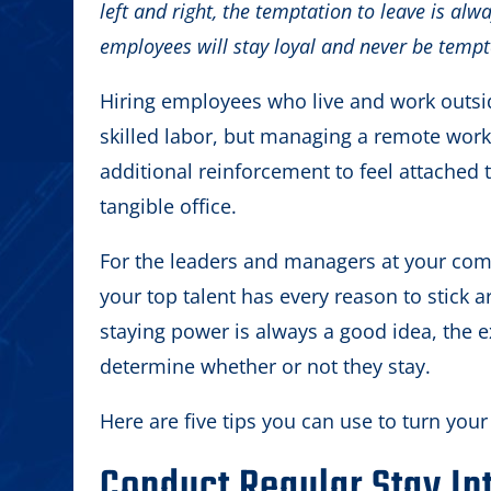
left and right, the temptation to leave is alwa
employees will stay loyal and never be tempt
Hiring employees who live and work outsi
skilled labor, but managing a remote wor
additional reinforcement to feel attached t
tangible office.
For the leaders and managers at your comp
your top talent has every reason to stick 
staying power is always a good idea, the 
determine whether or not they stay.
Here are five tips you can use to turn yo
Conduct Regular Stay In