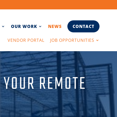
OUR WORK
NEWS
CONTACT
VENDOR PORTAL
JOB OPPORTUNITIES
N YOUR REMOTE