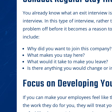
You already know what an exit interview is
interview. In this type of interview, rathe
problem off before it becomes a reason to
include:
Why did you want to join this company?
What makes you stay here?
What would it take to make you leave?
Is there anything you would change or 
Focus on Developing Yo
If you can make your employees feel like t
the work they do for you, they will treat