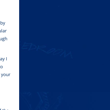
 by
ular
ough
ay I
to
f your