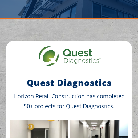
Quest Diagnostics
Horizon Retail Construction has completed
50+ projects for Quest Diagnostics.