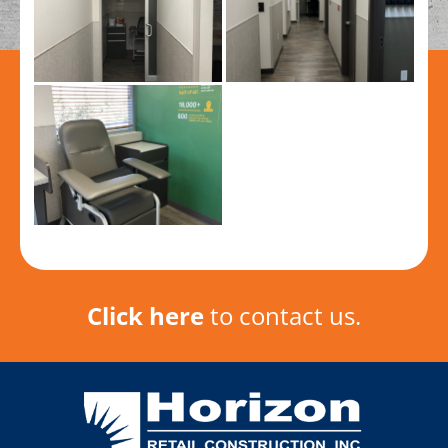
Click here
to contact us.