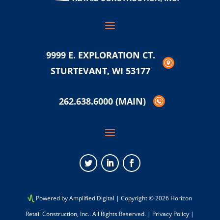
9999 E. EXPLORATION CT.
STURTEVANT, WI 53177
262.638.6000
(MAIN)
Twitter
LinkedIn
Facebook
Powered by Amplified Digital
| Copyright © 2026 Horizon
Retail Construction, Inc.. All Rights Reserved. |
Privacy Policy
|