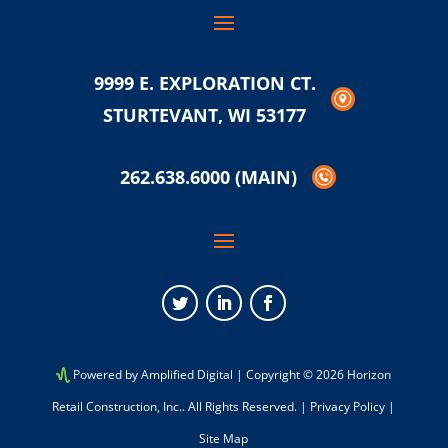
9999 E. EXPLORATION CT.
STURTEVANT, WI 53177
262.638.6000
(MAIN)
Twitter
LinkedIn
Facebook
Powered by Amplified Digital
| Copyright © 2026 Horizon
Retail Construction, Inc.. All Rights Reserved. |
Privacy Policy
|
Site Map