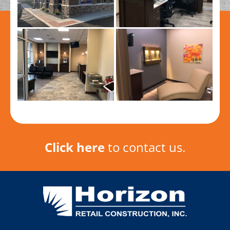
Click here
to contact us.