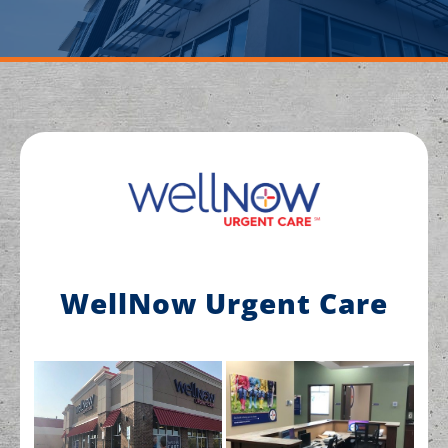
WellNow Urgent Care