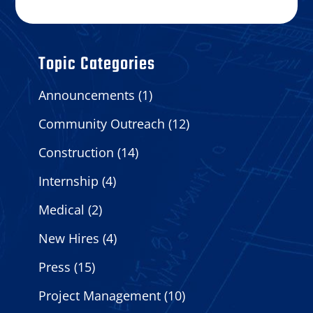
Topic Categories
Announcements
(1)
Community Outreach
(12)
Construction
(14)
Internship
(4)
Medical
(2)
New Hires
(4)
Press
(15)
Project Management
(10)