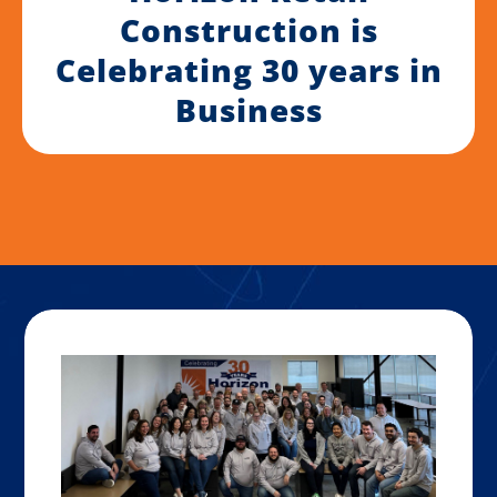
Construction is
Celebrating 30 years in
Business