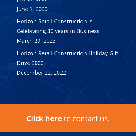
June 1, 2023
Horizon Retail Construction is
Celebrating 30 years in Business
March 29, 2023
Horizon Retail Construction Holiday Gift
Drive 2022
December 22, 2022
Click here
to contact us.