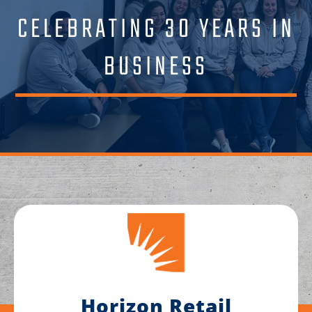
CELEBRATING 30 YEARS IN
BUSINESS
Horizon Retail