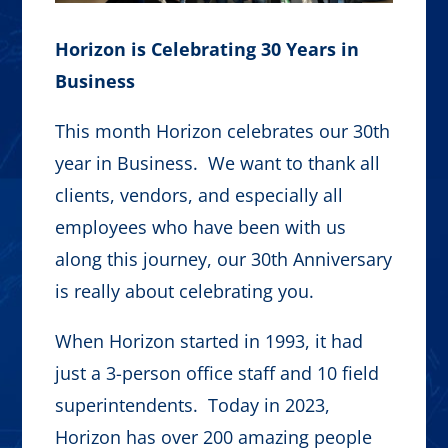
Horizon is Celebrating 30 Years in
Business
This month Horizon celebrates our 30th
year in Business. We want to thank all
clients, vendors, and especially all
employees who have been with us
along this journey, our 30th Anniversary
is really about celebrating you.
When Horizon started in 1993, it had
just a 3-person office staff and 10 field
superintendents. Today in 2023,
Horizon has over 200 amazing people