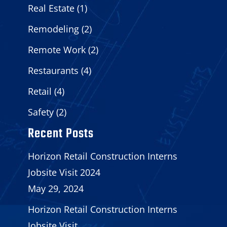
Real Estate
(1)
Remodeling
(2)
Remote Work
(2)
Restaurants
(4)
Retail
(4)
Safety
(2)
Recent Posts
Horizon Retail Construction Interns
Jobsite Visit 2024
May 29, 2024
Horizon Retail Construction Interns
Jobsite Visit