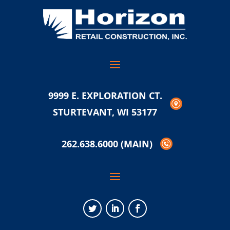
9999 E. EXPLORATION CT.
STURTEVANT, WI 53177
262.638.6000
(MAIN)
T
L
F