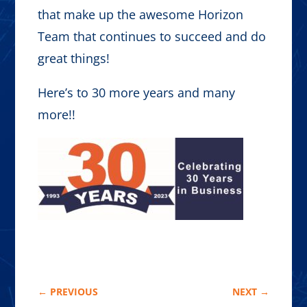
that make up the awesome Horizon
Team that continues to succeed and do
great things!
Here’s to 30 more years and many
more!!
←
PREVIOUS
NEXT
→