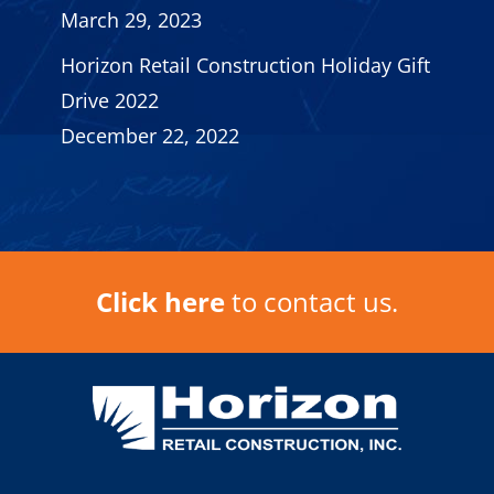
March 29, 2023
Horizon Retail Construction Holiday Gift
Drive 2022
December 22, 2022
Click here
to contact us.