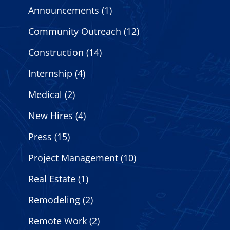
Announcements
(1)
Community Outreach
(12)
Construction
(14)
Internship
(4)
Medical
(2)
New Hires
(4)
Press
(15)
Project Management
(10)
Real Estate
(1)
Remodeling
(2)
Remote Work
(2)