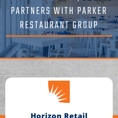
PARTNERS WITH PARKER
RESTAURANT GROUP
Horizon Retail