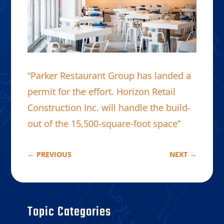
“Parker Restaurant Group has landed a
permit for the effort. Horizon Retail
Construction Inc. will handle the build-
out of the 15,500-square-foot space”
←
PREVIOUS
NEXT
→
Topic Categories