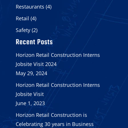
Restaurants
(4)
Retail
(4)
Safety
(2)
Recent Posts
Horizon Retail Construction Interns
Jobsite Visit 2024
May 29, 2024
Horizon Retail Construction Interns
Jobsite Visit
June 1, 2023
Horizon Retail Construction is
Celebrating 30 years in Business